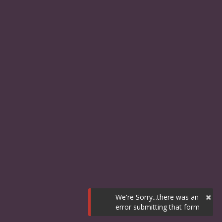
×
We're Sorry...there was an
error submitting that form